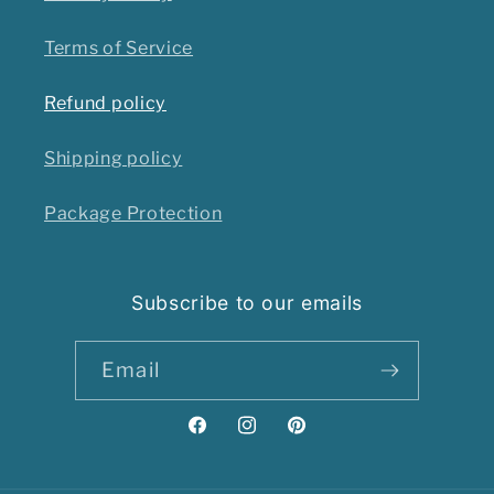
Terms of Service
Refund policy
Shipping policy
Package Protection
Subscribe to our emails
Email
Facebook
Instagram
Pinterest