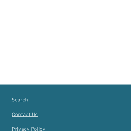
Search
Contact Us
Privacy Policy