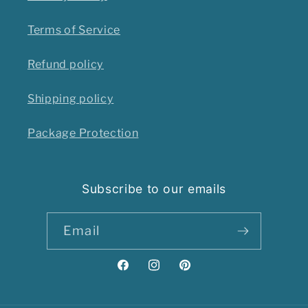
Terms of Service
Refund policy
Shipping policy
Package Protection
Subscribe to our emails
Email
Facebook
Instagram
Pinterest