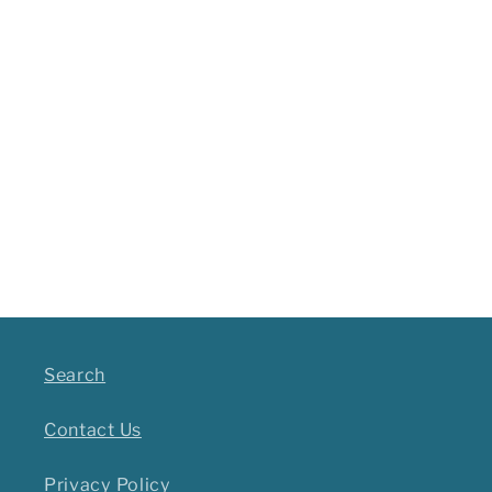
Search
Contact Us
Privacy Policy